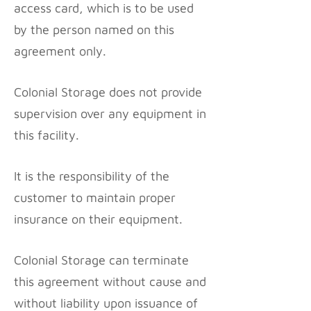
access card, which is to be used
by the person named on this
agreement only.
Colonial Storage does not provide
supervision over any equipment in
this facility.
It is the responsibility of the
customer to maintain proper
insurance on their equipment.
Colonial Storage can terminate
this agreement without cause and
without liability upon issuance of