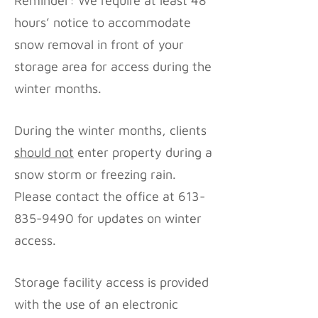
Reminder: We require at least 48
hours’ notice to accommodate
snow removal in front of your
storage area for access during the
winter months.
During the winter months, clients
should not
enter property during a
snow storm or freezing rain.
Please contact the office at
613-
835-9490
for updates on winter
access.
Storage facility access is provided
with the use of an electronic