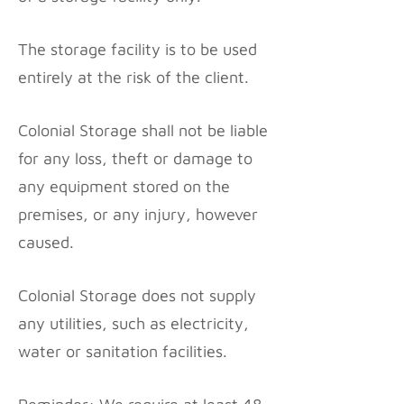
The storage facility is to be used
entirely at the risk of the client.
Colonial Storage shall not be liable
for any loss, theft or damage to
any equipment stored on the
premises, or any injury, however
caused.
Colonial Storage does not supply
any utilities, such as electricity,
water or sanitation facilities.