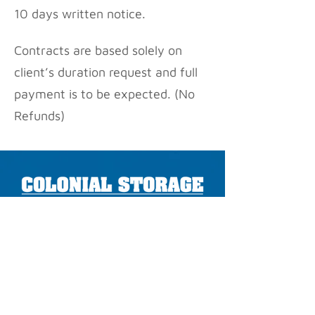
10 days written notice.
Contracts are based solely on
client’s duration request and full
payment is to be expected. (No
Refunds)