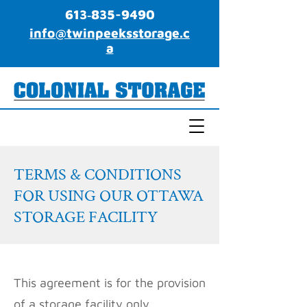
613‑835-9490
info@twinpeeksstorage.c
a
TERMS & CONDITIONS
FOR USING OUR OTTAWA
STORAGE FACILITY
This agreement is for the provision
of a storage facility only.